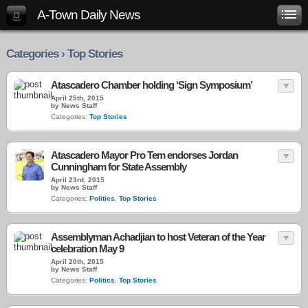
A-Town Daily News
Categories › Top Stories
Atascadero Chamber holding ‘Sign Symposium’
April 25th, 2015
by News Staff
Categories:
Top Stories
Atascadero Mayor Pro Tem endorses Jordan
Cunningham for State Assembly
April 23rd, 2015
by News Staff
Categories:
Politics
,
Top Stories
Assemblyman Achadjian to host Veteran of the Year
celebration May 9
April 20th, 2015
by News Staff
Categories:
Politics
,
Top Stories