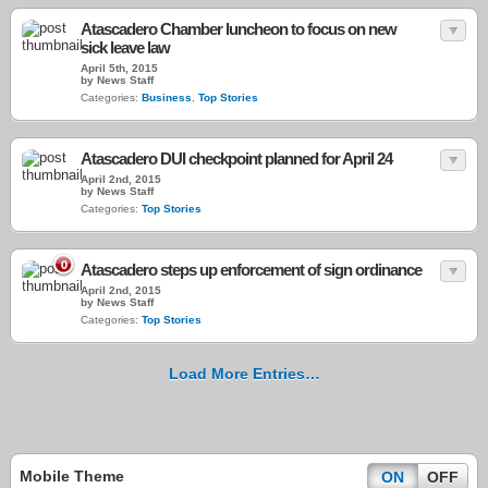
Atascadero Chamber luncheon to focus on new
sick leave law
April 5th, 2015
by News Staff
Categories:
Business
,
Top Stories
Atascadero DUI checkpoint planned for April 24
April 2nd, 2015
by News Staff
Categories:
Top Stories
0
Atascadero steps up enforcement of sign ordinance
April 2nd, 2015
by News Staff
Categories:
Top Stories
Load More Entries…
Mobile Theme
ON
OFF