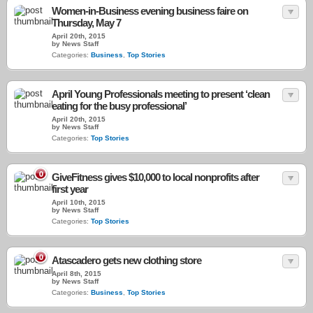
Women-in-Business evening business faire on
Thursday, May 7
April 20th, 2015
by News Staff
Categories:
Business
,
Top Stories
April Young Professionals meeting to present ‘clean
eating for the busy professional’
April 20th, 2015
by News Staff
Categories:
Top Stories
0
GiveFitness gives $10,000 to local nonprofits after
first year
April 10th, 2015
by News Staff
Categories:
Top Stories
0
Atascadero gets new clothing store
April 8th, 2015
by News Staff
Categories:
Business
,
Top Stories