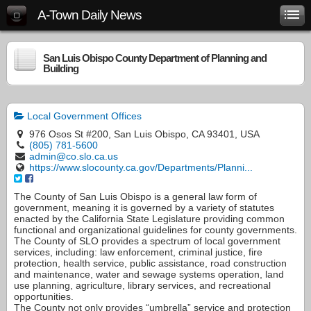
A-Town Daily News
San Luis Obispo County Department of Planning and
Building
Local Government Offices
976 Osos St #200, San Luis Obispo, CA 93401, USA
(805) 781-5600
admin@co.slo.ca.us
https://www.slocounty.ca.gov/Departments/Planni...
The County of San Luis Obispo is a general law form of
government, meaning it is governed by a variety of statutes
enacted by the California State Legislature providing common
functional and organizational guidelines for county governments.
The County of SLO provides a spectrum of local government
services, including: law enforcement, criminal justice, fire
protection, health service, public assistance, road construction
and maintenance, water and sewage systems operation, land
use planning, agriculture, library services, and recreational
opportunities.
The County not only provides “umbrella” service and protection