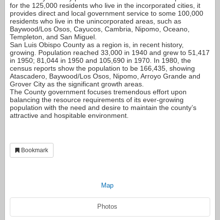
for the 125,000 residents who live in the incorporated cities, it
provides direct and local government service to some 100,000
residents who live in the unincorporated areas, such as
Baywood/Los Osos, Cayucos, Cambria, Nipomo, Oceano,
Templeton, and San Miguel.
San Luis Obispo County as a region is, in recent history,
growing. Population reached 33,000 in 1940 and grew to 51,417
in 1950; 81,044 in 1950 and 105,690 in 1970. In 1980, the
census reports show the population to be 166,435, showing
Atascadero, Baywood/Los Osos, Nipomo, Arroyo Grande and
Grover City as the significant growth areas.
The County government focuses tremendous effort upon
balancing the resource requirements of its ever-growing
population with the need and desire to maintain the county’s
attractive and hospitable environment.
Bookmark
Map
Photos