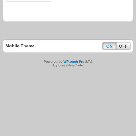
Mobile Theme
ON
OFF
Powered by
WPtouch Pro
2.7.2
By BraveNewCode