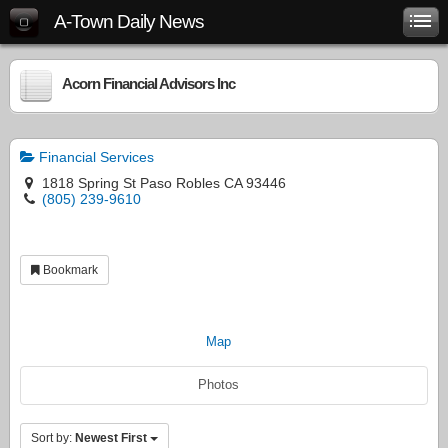
A-Town Daily News
Acorn Financial Advisors Inc
Financial Services
1818 Spring St Paso Robles CA 93446
(805) 239-9610
Bookmark
Map
Photos
Sort by:
Newest First