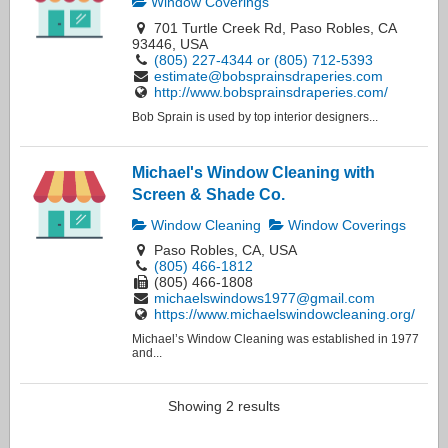
Window Coverings
701 Turtle Creek Rd, Paso Robles, CA
93446, USA
(805) 227-4344 or (805) 712-5393
estimate@bobsprainsdraperies.com
http://www.bobsprainsdraperies.com/
Bob Sprain is used by top interior designers...
Michael's Window Cleaning with
Screen & Shade Co.
Window Cleaning
Window Coverings
Paso Robles, CA, USA
(805) 466-1812
(805) 466-1808
michaelswindows1977@gmail.com
https://www.michaelswindowcleaning.org/
Michael’s Window Cleaning was established in 1977
and...
Showing 2 results