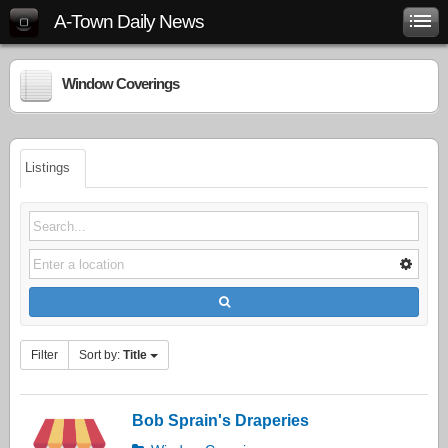
A-Town Daily News
Window Coverings
Listings
Filter
Sort by:
Title
Bob Sprain's Draperies