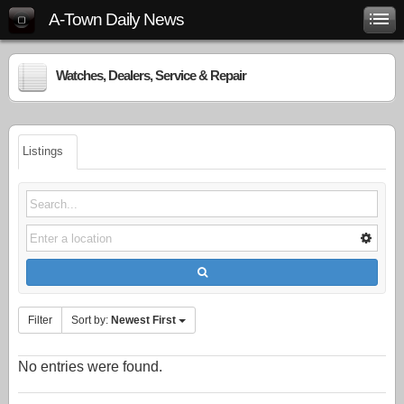
A-Town Daily News
Watches, Dealers, Service & Repair
Listings
Filter
Sort by:
Newest First
No entries were found.