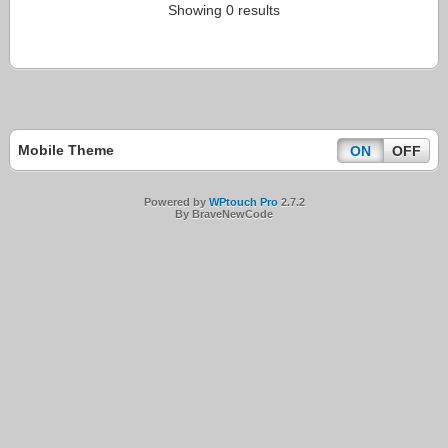
Showing 0 results
Mobile Theme
ON
OFF
Powered by
WPtouch Pro
2.7.2
By BraveNewCode