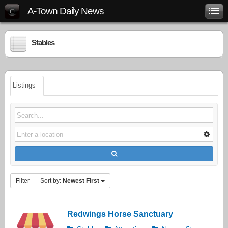
A-Town Daily News
Stables
Listings
Filter
Sort by:
Newest First
Redwings Horse Sanctuary