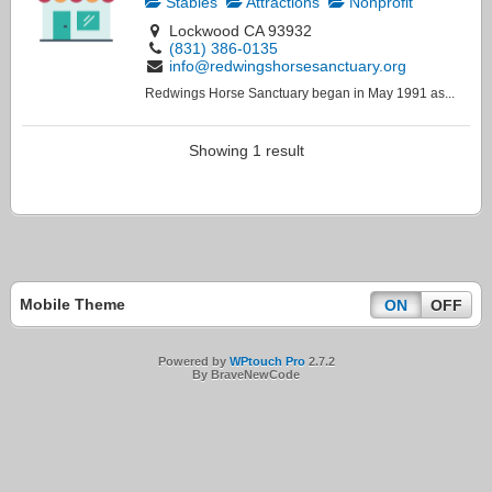
Stables
Attractions
Nonprofit
Lockwood CA 93932
(831) 386-0135
info@redwingshorsesanctuary.org
Redwings Horse Sanctuary began in May 1991 as...
Showing 1 result
Mobile Theme
ON
OFF
Powered by
WPtouch Pro
2.7.2
By BraveNewCode