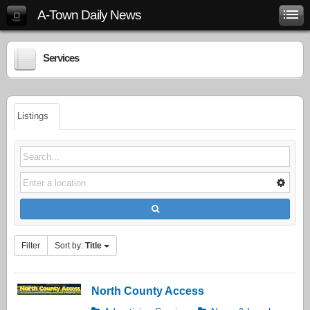
A-Town Daily News
Services
Listings
Filter
Sort by:
Title
North County Access