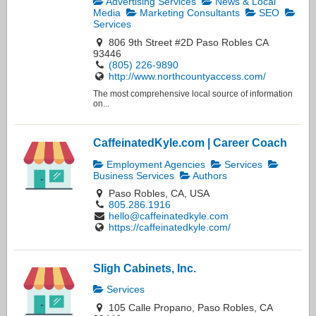
Advertising Services
News & Local
Media
Marketing Consultants
SEO
Services
806 9th Street #2D Paso Robles CA
93446
(805) 226-9890
http://www.northcountyaccess.com/
The most comprehensive local source of information
on...
CaffeinatedKyle.com | Career Coach
Employment Agencies
Services
Business Services
Authors
Paso Robles, CA, USA
805.286.1916
hello@caffeinatedkyle.com
https://caffeinatedkyle.com/
Sligh Cabinets, Inc.
Services
105 Calle Propano, Paso Robles, CA