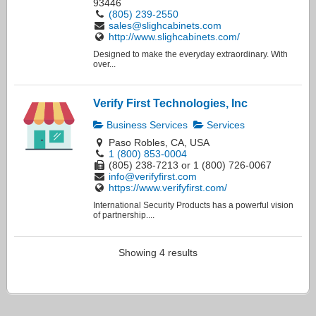
93446
(805) 239-2550
sales@slighcabinets.com
http://www.slighcabinets.com/
Designed to make the everyday extraordinary. With
over...
Verify First Technologies, Inc
Business Services
Services
Paso Robles, CA, USA
1 (800) 853-0004
(805) 238-7213 or 1 (800) 726-0067
info@verifyfirst.com
https://www.verifyfirst.com/
International Security Products has a powerful vision
of partnership....
Showing 4 results