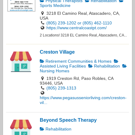
Physical Therapists
Rehabilitation
Sports Medicine
3218 El Camino Real, Atascadero, CA,
USA
(805) 239-1202 or (805) 462-1110
https://www.centralcoastpt.com/
2 Locations! 3218 EL Camino Real, Atascadero, CA...
Creston Village
Retirement Communities & Homes
Assisted Living Facilities
Rehabilitation
Nursing Homes
1919 Creston Rd, Paso Robles, CA
93446, USA
(805) 239-1313
https://www.pegasusseniorliving.com/creston-
vil...
Beyond Speech Therapy
Rehabilitation