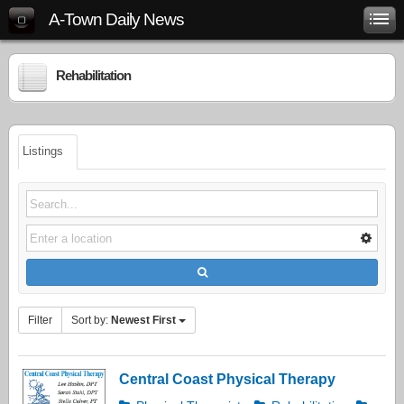
A-Town Daily News
Rehabilitation
Listings
Filter
Sort by:
Newest First
Central Coast Physical Therapy