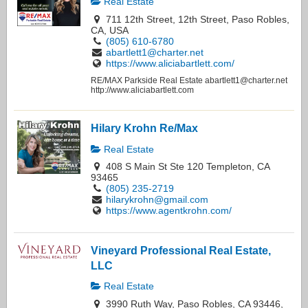
Real Estate
711 12th Street, 12th Street, Paso Robles,
CA, USA
(805) 610-6780
abartlett1@charter.net
https://www.aliciabartlett.com/
RE/MAX Parkside Real Estate abartlett1@charter.net
http://www.aliciabartlett.com
Hilary Krohn Re/Max
Real Estate
408 S Main St Ste 120 Templeton, CA
93465
(805) 235-2719
hilarykrohn@gmail.com
https://www.agentkrohn.com/
Vineyard Professional Real Estate,
LLC
Real Estate
3990 Ruth Way, Paso Robles, CA 93446,