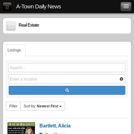
A-Town Daily News
Real Estate
Listings
Filter
Sort by:
Newest First
Bartlett, Alicia