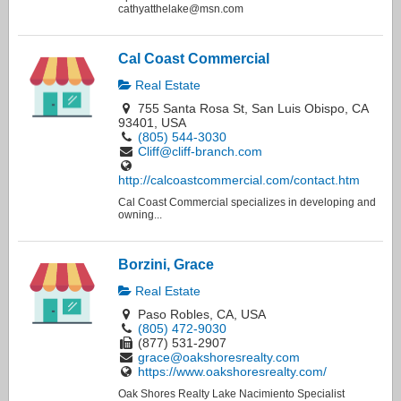
cathyatthelake@msn.com
Cal Coast Commercial
Real Estate
755 Santa Rosa St, San Luis Obispo, CA
93401, USA
(805) 544-3030
Cliff@cliff-branch.com
http://calcoastcommercial.com/contact.htm
Cal Coast Commercial specializes in developing and
owning...
Borzini, Grace
Real Estate
Paso Robles, CA, USA
(805) 472-9030
(877) 531-2907
grace@oakshoresrealty.com
https://www.oakshoresrealty.com/
Oak Shores Realty Lake Nacimiento Specialist