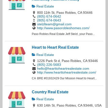
Real Estate
800 11th St, Paso Robles, CA 93446
(805) 674-0642
(805) 674-0643
stelzlteam@gmail.com
http://www.pasorobleshomes.com/
Paso Robles Real Estate Jeff Stelzl, your Paso...
Heart to Heart Real Estate
Real Estate
1226 Park St d, Paso Robles, CA 93446
(805) 226-5683
hello@hearttoheartrealestate.com
http://www.hearttoheartrealestate.com/
CA BRE #01932429 Our Mission Heart to Heart...
Country Real Estate
Real Estate
630 14th St, Paso Robles, CA 93446, USA