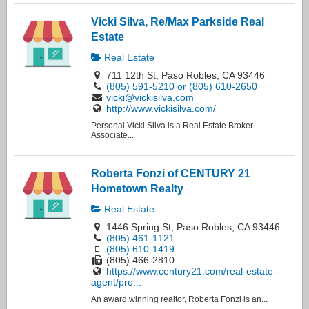
Vicki Silva, Re/Max Parkside Real
Estate
Real Estate
711 12th St, Paso Robles, CA 93446
(805) 591-5210 or (805) 610-2650
vicki@vickisilva.com
http://www.vickisilva.com/
Personal Vicki Silva is a Real Estate Broker-
Associate...
Roberta Fonzi of CENTURY 21
Hometown Realty
Real Estate
1446 Spring St, Paso Robles, CA 93446
(805) 461-1121
(805) 610-1419
(805) 466-2810
https://www.century21.com/real-estate-
agent/pro...
An award winning realtor, Roberta Fonzi is an...