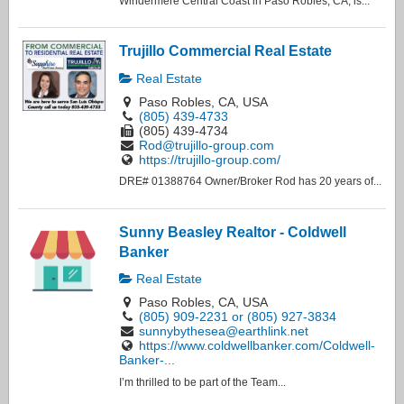
Windermere Central Coast in Paso Robles, CA, is...
Trujillo Commercial Real Estate
Real Estate
Paso Robles, CA, USA
(805) 439-4733
(805) 439-4734
Rod@trujillo-group.com
https://trujillo-group.com/
DRE# 01388764 Owner/Broker Rod has 20 years of...
Sunny Beasley Realtor - Coldwell
Banker
Real Estate
Paso Robles, CA, USA
(805) 909-2231 or (805) 927-3834
sunnybythesea@earthlink.net
https://www.coldwellbanker.com/Coldwell-
Banker-...
I’m thrilled to be part of the Team...