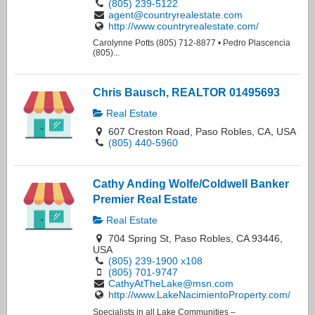
(805) 239-5122
agent@countryrealestate.com
http://www.countryrealestate.com/
Carolynne Potts (805) 712-8877 • Pedro Plascencia
(805)...
Chris Bausch, REALTOR 01495693
Real Estate
607 Creston Road, Paso Robles, CA, USA
(805) 440-5960
Cathy Anding Wolfe/Coldwell Banker
Premier Real Estate
Real Estate
704 Spring St, Paso Robles, CA 93446,
USA
(805) 239-1900 x108
(805) 701-9747
CathyAtTheLake@msn.com
http://www.LakeNacimientoProperty.com/
Specialists in all Lake Communities –