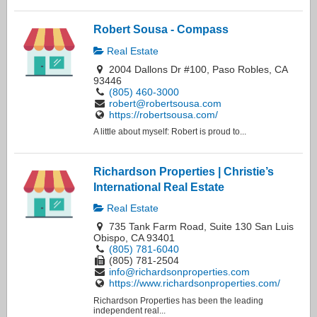
Robert Sousa - Compass
Real Estate
2004 Dallons Dr #100, Paso Robles, CA
93446
(805) 460-3000
robert@robertsousa.com
https://robertsousa.com/
A little about myself: Robert is proud to...
Richardson Properties | Christie’s
International Real Estate
Real Estate
735 Tank Farm Road, Suite 130 San Luis
Obispo, CA 93401
(805) 781-6040
(805) 781-2504
info@richardsonproperties.com
https://www.richardsonproperties.com/
Richardson Properties has been the leading
independent real...