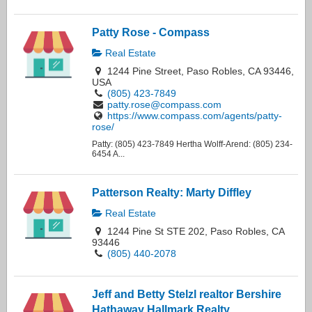
Patty Rose - Compass
Real Estate
1244 Pine Street, Paso Robles, CA 93446,
USA
(805) 423-7849
patty.rose@compass.com
https://www.compass.com/agents/patty-
rose/
Patty: (805) 423-7849 Hertha Wolff-Arend: (805) 234-
6454 A...
Patterson Realty: Marty Diffley
Real Estate
1244 Pine St STE 202, Paso Robles, CA
93446
(805) 440-2078
Jeff and Betty Stelzl realtor Bershire
Hathaway Hallmark Realty