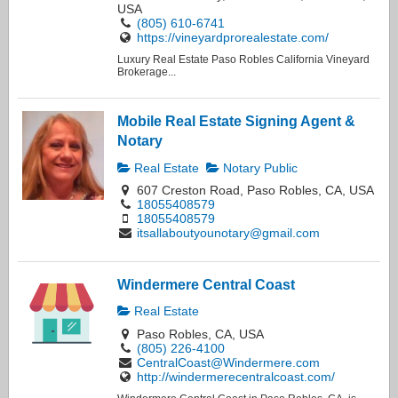
USA
(805) 610-6741
https://vineyardprorealestate.com/
Luxury Real Estate Paso Robles California Vineyard
Brokerage...
Mobile Real Estate Signing Agent &
Notary
Real Estate
Notary Public
607 Creston Road, Paso Robles, CA, USA
18055408579
18055408579
itsallaboutyounotary@gmail.com
Windermere Central Coast
Real Estate
Paso Robles, CA, USA
(805) 226-4100
CentralCoast@Windermere.com
http://windermerecentralcoast.com/