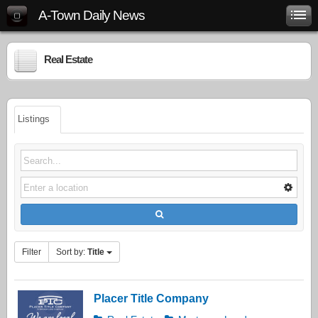
A-Town Daily News
Real Estate
Listings
Filter
Sort by:
Title
Placer Title Company