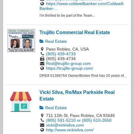
https://www.coldwellbanker.com/Coldwell-
Banker-...
I’m thrilled to be part of the Team...
Trujillo Commercial Real Estate
Real Estate
Paso Robles, CA, USA
(805) 439-4733
(805) 439-4734
Rod@trujillo-group.com
https://trujillo-group.com/
DRE# 01388764 Owner/Broker Rod has 20 years of...
Vicki Silva, Re/Max Parkside Real
Estate
Real Estate
711 12th St, Paso Robles, CA 93446
(805) 591-5210 or (805) 610-2650
vicki@vickisilva.com
http://www.vickisilva.com/