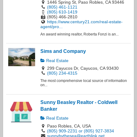
1446 Spring St, Paso Robles, CA 93446
(805) 461-1121
(805) 610-1419
(805) 466-2810
https://www.century21.com/real-estate-
agent/pro...
An award winning realtor, Roberta Fonzi is an...
Sims and Company
Real Estate
299 Cayucos Dr, Cayucos, CA 93430
(805) 234-4315
The most comprehensive local source of information
on...
Sunny Beasley Realtor - Coldwell
Banker
Real Estate
Paso Robles, CA, USA
(805) 909-2231 or (805) 927-3834
sunnybythesea@earthlink.net