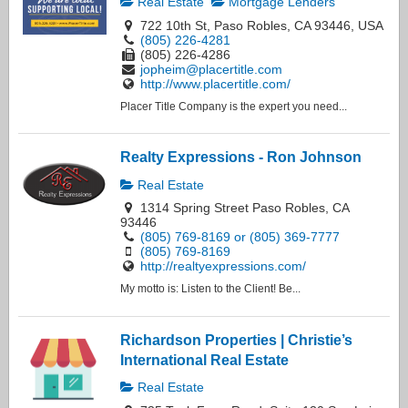
Real Estate
Mortgage Lenders
722 10th St, Paso Robles, CA 93446, USA
(805) 226-4281
(805) 226-4286
jopheim@placertitle.com
http://www.placertitle.com/
Placer Title Company is the expert you need...
Realty Expressions - Ron Johnson
Real Estate
1314 Spring Street Paso Robles, CA
93446
(805) 769-8169 or (805) 369-7777
(805) 769-8169
http://realtyexpressions.com/
My motto is: Listen to the Client! Be...
Richardson Properties | Christie’s
International Real Estate
Real Estate