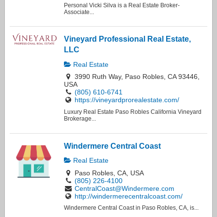
Personal Vicki Silva is a Real Estate Broker-
Associate...
Vineyard Professional Real Estate,
LLC
Real Estate
3990 Ruth Way, Paso Robles, CA 93446,
USA
(805) 610-6741
https://vineyardprorealestate.com/
Luxury Real Estate Paso Robles California Vineyard
Brokerage...
Windermere Central Coast
Real Estate
Paso Robles, CA, USA
(805) 226-4100
CentralCoast@Windermere.com
http://windermerecentralcoast.com/
Windermere Central Coast in Paso Robles, CA, is...