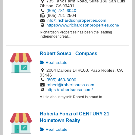
735 Tank Farm Road, Suite 130 San Luis
Obispo, CA 93401
(805) 781-6040
(805) 781-2504
info@richardsonproperties.com
https://www.richardsonproperties.com/
Richardson Properties has been the leading
independent real...
Robert Sousa - Compass
Real Estate
2004 Dallons Dr #100, Paso Robles, CA
93446
(805) 460-3000
robert@robertsousa.com
https://robertsousa.com/
A little about myself: Robert is proud to...
Roberta Fonzi of CENTURY 21
Hometown Realty
Real Estate