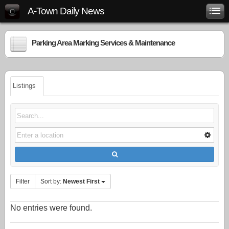
A-Town Daily News
Parking Area Marking Services & Maintenance
Listings
Filter
Sort by:
Newest First
No entries were found.