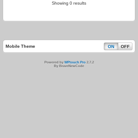
Showing 0 results
Mobile Theme
ON
OFF
Powered by
WPtouch Pro
2.7.2
By BraveNewCode