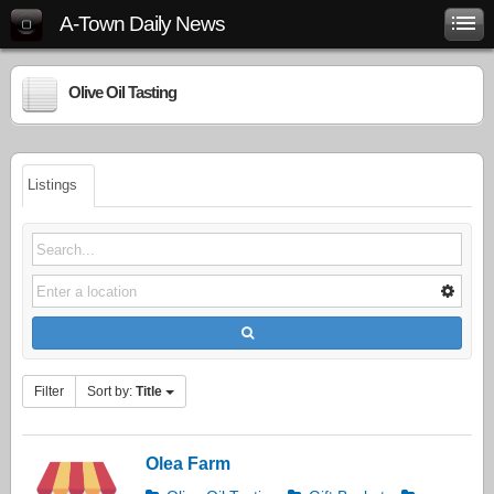
A-Town Daily News
Olive Oil Tasting
Listings
Filter
Sort by:
Title
Olea Farm