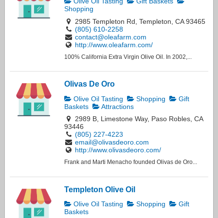
Olive Oil Tasting
Gift Baskets
Shopping
2985 Templeton Rd, Templeton, CA 93465
(805) 610-2258
contact@oleafarm.com
http://www.oleafarm.com/
100% California Extra Virgin Olive Oil. In 2002,...
Olivas De Oro
Olive Oil Tasting
Shopping
Gift
Baskets
Attractions
2989 B, Limestone Way, Paso Robles, CA
93446
(805) 227-4223
email@olivasdeoro.com
http://www.olivasdeoro.com/
Frank and Marti Menacho founded Olivas de Oro...
Templeton Olive Oil
Olive Oil Tasting
Shopping
Gift
Baskets