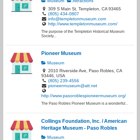
Museum
Attractions
309 S Main St, Templeton, CA 93465
(805) 434-0807
info@templetonmuseum.com
http://www.templetonmuseum.com/
The purpose of the Templeton Historical Museum
Society...
Pioneer Museum
Museum
2010 Riverside Ave, Paso Robles, CA
93446, USA
(805) 239-4556
pioneermuseum@att.net
http://www.pasoroblespioneermuseum.org/
The Paso Robles Pioneer Museum is a wonderful...
Collings Foundation, Inc. / American
Heritage Museum - Paso Robles
Museum