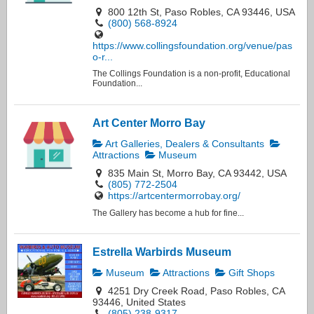
800 12th St, Paso Robles, CA 93446, USA
(800) 568-8924
https://www.collingsfoundation.org/venue/pas
o-r...
The Collings Foundation is a non-profit, Educational
Foundation...
Art Center Morro Bay
Art Galleries, Dealers & Consultants
Attractions
Museum
835 Main St, Morro Bay, CA 93442, USA
(805) 772-2504
https://artcentermorrobay.org/
The Gallery has become a hub for fine...
Estrella Warbirds Museum
Museum
Attractions
Gift Shops
4251 Dry Creek Road, Paso Robles, CA
93446, United States
(805) 238-9317