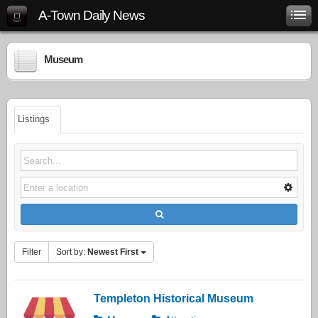
A-Town Daily News
Museum
Listings
Filter
Sort by:
Newest First
Templeton Historical Museum