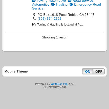
Towing-Automotive
Road Service-
Automotive
Hauling
Emergency Road
Service
PO Box 1618 Paso Robles CA 93447
(805) 674-2326
HV Towing & Hauling is located at Po...
Showing 1 result
Mobile Theme
ON
OFF
Powered by
WPtouch Pro
2.7.2
By BraveNewCode