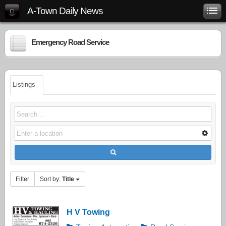
A-Town Daily News
Emergency Road Service
Listings
Filter
Sort by:
Title
H V Towing