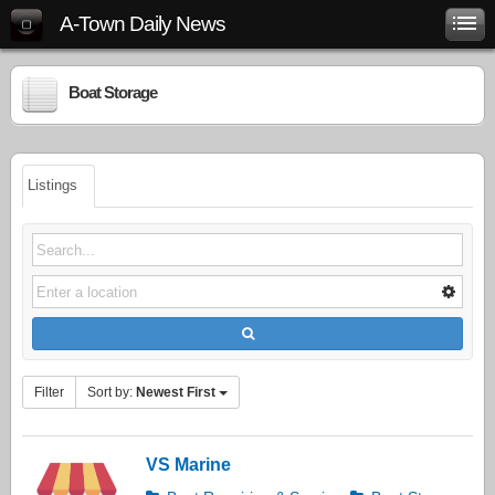
A-Town Daily News
Boat Storage
Listings
Filter
Sort by:
Newest First
VS Marine