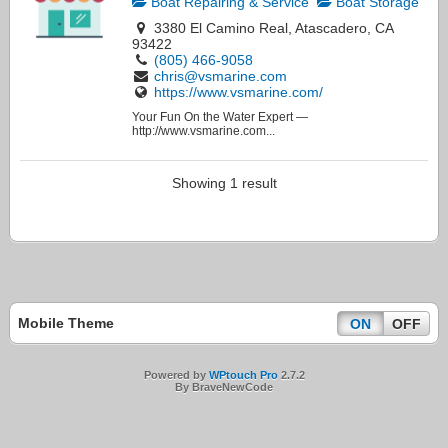
Boat Repairing & Service
Boat Storage
3380 El Camino Real, Atascadero, CA
93422
(805) 466-9058
chris@vsmarine.com
https://www.vsmarine.com/
Your Fun On the Water Expert —
http://www.vsmarine.com...
Showing 1 result
Mobile Theme
ON
OFF
Powered by
WPtouch Pro
2.7.2
By BraveNewCode