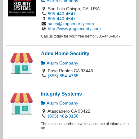
Alarm Company
San Luis Obispo, CA, USA
805-440-4647
805-440-4647
sales@jmgsecurity.com
http://www.jmgsecurity.com
Call us today for your free demo! 805-440-4647
Adex Home Security
Alarm Company
Paso Robles CA 93446
(855) 854-4765
Integrity Systems
Alarm Company
Atascadero CA 93422
(805) 462-9150
The most comprehensive local source of information
on...