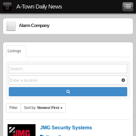
A-Town Daily News
Alarm Company
Listings
Filter
Sort by:
Newest First
JMG Security Systems